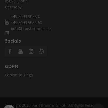
85625 Glonn
Germany
+49 8093 9086-0
+49 8093 9086-50
info@hansbrunner.de
Socials
GDPR
Cookie-settings
Copyright 2026 Hans Brunner GmbH. All Rights Reserved.