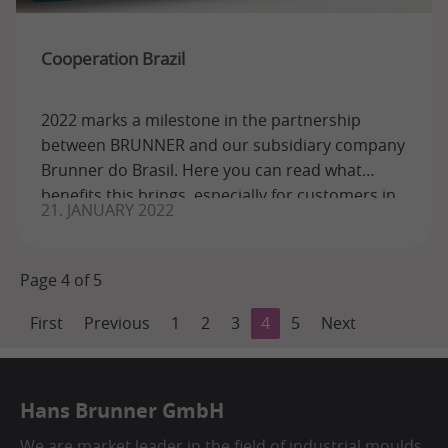
Cooperation Brazil
2022 marks a milestone in the partnership
between BRUNNER and our subsidiary company
Brunner do Brasil. Here you can read what
benefits this brings, especially for customers in
21. JANUARY 2022
...
Page 4 of 5
First
Previous
1
2
3
4
5
Next
Hans Brunner GmbH
We are market leader in the field of industrial moulds