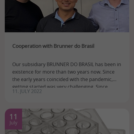
Cooperation with Brunner do Brasil
Our subsidiary BRUNNER DO BRASIL has been in
existence for more than two years now. Since
the early years coincided with the pandemic,
getting started was very challenging. Since ...
11. JULY 2022
11
July