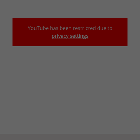
YouTube has been restricted due to
privacy settings