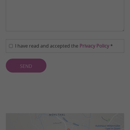
I have read and accepted the
Privacy Policy
*
SEND