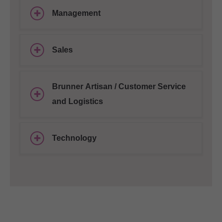
Management
Sales
Brunner Artisan / Customer Service
and Logistics
Technology