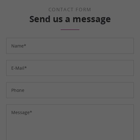
CONTACT FORM
Send us a message