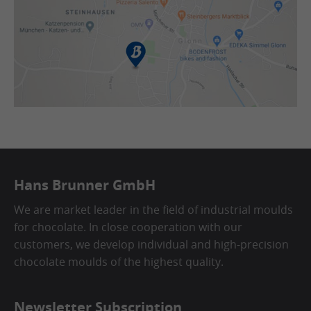
Hans Brunner GmbH
We are market leader in the field of industrial moulds
for chocolate. In close cooperation with our
customers, we develop individual and high-precision
chocolate moulds of the highest quality.
Newsletter Subscription