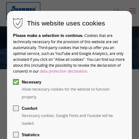
Menu
This website uses cookies
Cookies that are
Please make a selection to continue.
technically necessary for the provision of this website are set
automatically. Third-party cookies that help us offer you an
optimal service, such as YouTube and Google Analytics, are only
activated if you click on "Allow all cookies". You can find out more
about this (including the possibility to revoke the declaration of
consent) in our
.
data protection declaration
Necessary
Allow necessary cookies for the website to function
properly.
ONE LOCATION IN GERMANY - GLOBAL
Comfort
Necessary cookies, Google Fonts and Youtube will be
PRESENCE
Contact us!
loaded.
Statistics