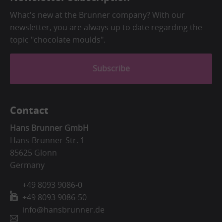
What's new at the Brunner company? With our
newsletter, you are always up to date regarding the
topic "chocolate moulds".
Subscribe
Contact
Hans Brunner GmbH
Hans-Brunner-Str. 1
85625 Glonn
Germany
+49 8093 9086-0
+49 8093 9086-50
info@hansbrunner.de