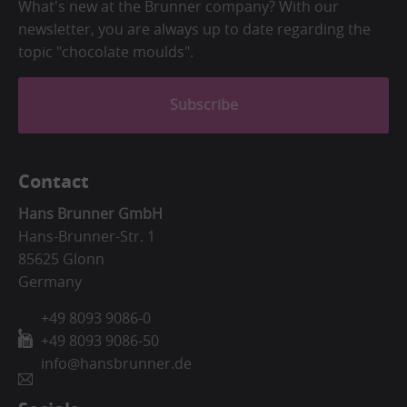
What's new at the Brunner company? With our
newsletter, you are always up to date regarding the
topic "chocolate moulds".
Subscribe
Contact
Hans Brunner GmbH
Hans-Brunner-Str. 1
85625 Glonn
Germany
+49 8093 9086-0
+49 8093 9086-50
info@hansbrunner.de