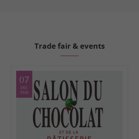
Trade fair & events
07
DEC
2026