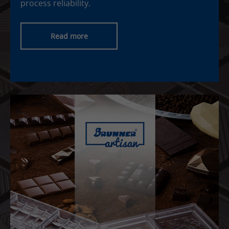
process reliability.
Read more