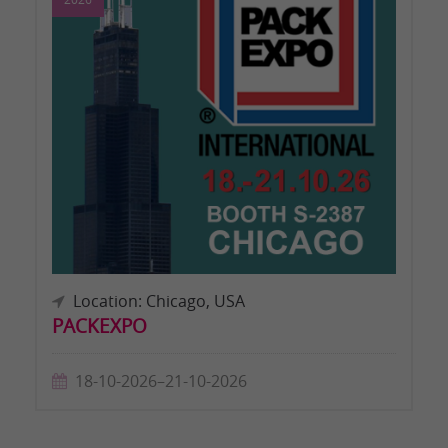
Location: Chicago, USA
PACKEXPO
18-10-2026–21-10-2026