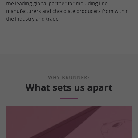
the leading global partner for moulding line
manufacturers and chocolate producers from within
the industry and trade.
WHY BRUNNER?
What sets us apart