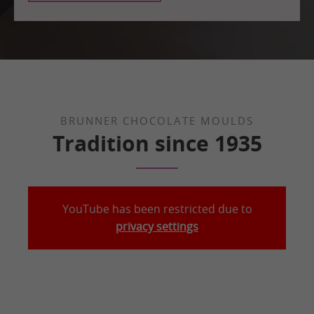
BRUNNER CHOCOLATE MOULDS
Tradition since 1935
YouTube has been restricted due to
privacy settings