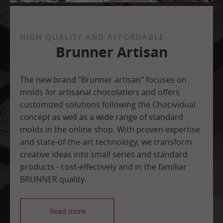
HIGH QUALITY AND AFFORDABLE
Brunner Artisan
The new brand "Brunner artisan" focuses on
molds for artisanal chocolatiers and offers
customized solutions following the Chocividual
concept as well as a wide range of standard
molds in the online shop. With proven expertise
and state-of-the-art technology, we transform
creative ideas into small series and standard
products - cost-effectively and in the familiar
BRUNNER quality.
Read more