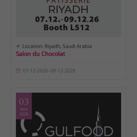
Location: Riyadh, Saudi Arabia
Salon du Chocolat
07-12-2026–09-12-2026
03
NOV
2026