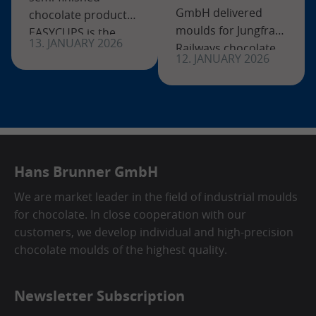
GmbH delivered
chocolate products?
moulds for Jungfrau
EASYCUPS is the
13. JANUARY 2026
Railways chocolate
solution! With our
12. JANUARY 2026
bars and the
new frame system
“Eigerspitzli”
for chocolate shells,
specialty—exclusive
you can produce
Swiss chocolate
your own semi-
projects with a long
finished
tradition.
Hans Brunner GmbH
We are market leader in the field of industrial moulds
for chocolate. In close cooperation with our
customers, we develop individual and high-precision
chocolate moulds of the highest quality.
Newsletter Subscription