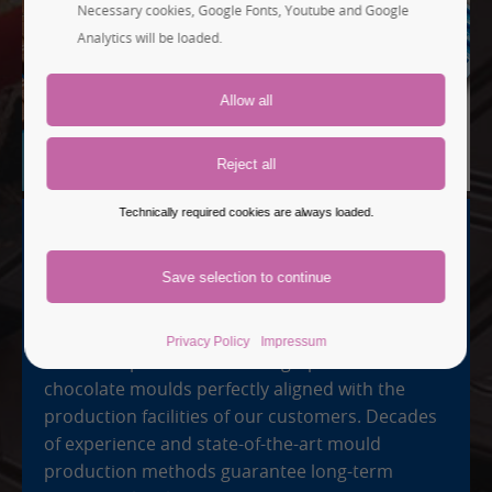
Necessary cookies, Google Fonts, Youtube and Google
Analytics will be loaded.
Technically required cookies are always loaded.
TAILOR-MADE AND PRECISE
Industrial Moulds
Privacy Policy
Impressum
We develop individual and high-precision
chocolate moulds perfectly aligned with the
production facilities of our customers. Decades
of experience and state-of-the-art mould
production methods guarantee long-term