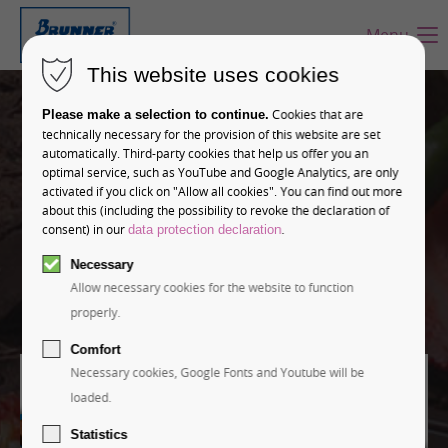
Menu
This website uses cookies
Leadership in
Cookies that are
Please make a selection to continue.
industrial moulding
technically necessary for the provision of this website are set
automatically. Third-party cookies that help us offer you an
optimal service, such as YouTube and Google Analytics, are only
Brunner stands for high-precision and customized
activated if you click on "Allow all cookies". You can find out more
about this (including the possibility to revoke the declaration of
chocolate moulds of the highest quality.
consent) in our
.
data protection declaration
Necessary
Learn more
Allow necessary cookies for the website to function
properly.
Comfort
Necessary cookies, Google Fonts and Youtube will be
loaded.
Statistics