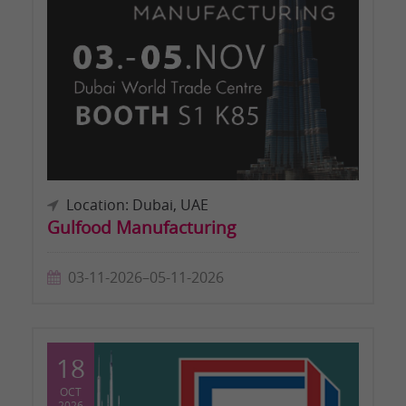
Location: Dubai, UAE
Gulfood Manufacturing
03-11-2026–05-11-2026
18
OCT
2026