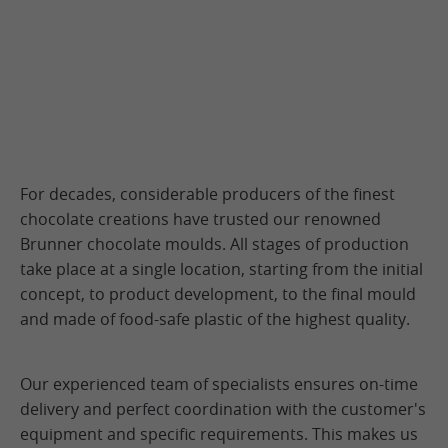
For decades, considerable producers of the finest
chocolate creations have trusted our renowned
Brunner chocolate moulds. All stages of production
take place at a single location, starting from the initial
concept, to product development, to the final mould
and made of food-safe plastic of the highest quality.
Our experienced team of specialists ensures on-time
delivery and perfect coordination with the customer's
equipment and specific requirements. This makes us