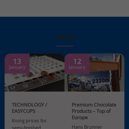
News
13
12
January
January
TECHNOLOGY /
Premium Chocolate
EASYCUPS
Products – Top of
Europe
Rising prices for
Hans Brunner
semi-finished