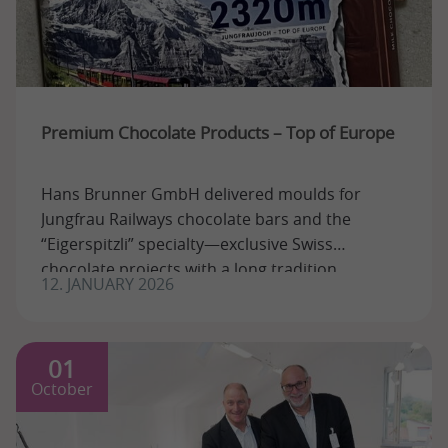
Premium Chocolate Products – Top of Europe
Hans Brunner GmbH delivered moulds for
Jungfrau Railways chocolate bars and the
“Eigerspitzli” specialty—exclusive Swiss
chocolate projects with a long tradition.
12. JANUARY 2026
01
October