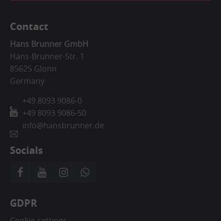
Contact
Hans Brunner GmbH
Hans-Brunner-Str. 1
85625 Glonn
Germany
+49 8093 9086-0
+49 8093 9086-50
info@hansbrunner.de
Socials
GDPR
Cookie-settings