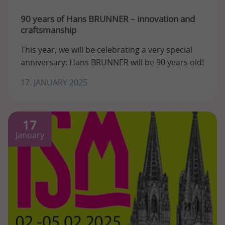
90 years of Hans BRUNNER – innovation and
craftsmanship
This year, we will be celebrating a very special
anniversary: Hans BRUNNER will be 90 years old!
17. JANUARY 2025
17
January