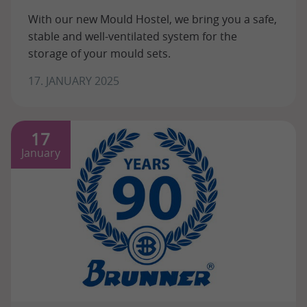
With our new Mould Hostel, we bring you a safe,
stable and well-ventilated system for the
storage of your mould sets.
17. JANUARY 2025
17
January