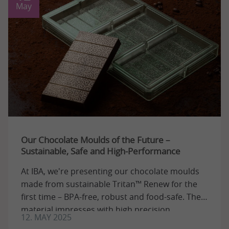
May
Our Chocolate Moulds of the Future –
Sustainable, Safe and High-Performance
At IBA, we're presenting our chocolate moulds
made from sustainable Tritan™ Renew for the
first time – BPA-free, robust and food-safe. The
material impresses with high precision ...
12. MAY 2025