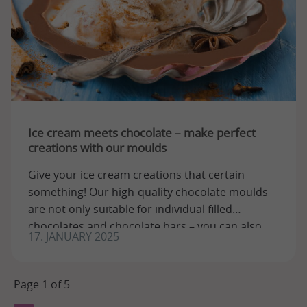
Ice cream meets chocolate – make perfect
creations with our moulds
Give your ice cream creations that certain
something! Our high-quality chocolate moulds
are not only suitable for individual filled
chocolates and chocolate bars – you can also
17. JANUARY 2025
use ...
Page 1 of 5