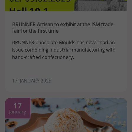
BRUNNER Artisan to exhibit at the ISM trade
fair for the first time
BRUNNER Chocolate Moulds has never had an
issue combining industrial manufacturing with
hand-crafted confectionery.
17. JANUARY 2025
17
January