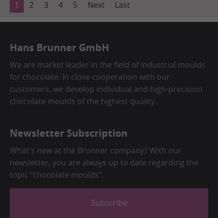
1
2
3
4
5
Next
Last
Hans Brunner GmbH
We are market leader in the field of industrial moulds
for chocolate. In close cooperation with our
customers, we develop individual and high-precision
chocolate moulds of the highest quality.
Newsletter Subscription
What's new at the Brunner company? With our
newsletter, you are always up to date regarding the
topic "chocolate moulds".
Subscribe