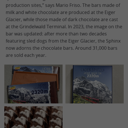
production sites,” says Mario Friso. The bars made of
milk and white chocolate are produced at the Eiger
Glacier, while those made of dark chocolate are cast
at the Grindelwald Terminal. In 2023, the image on the
bar was updated: after more than two decades
featuring sled dogs from the Eiger Glacier, the Sphinx
now adorns the chocolate bars. Around 31,000 bars
are sold each year.