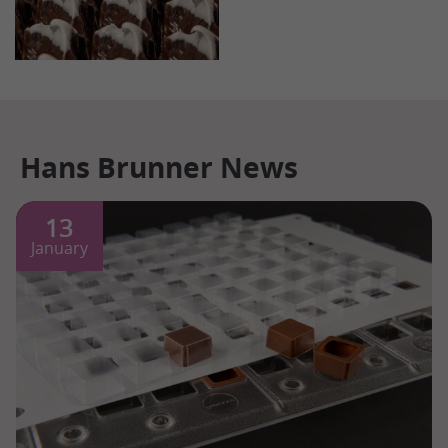
Hans Brunner News
13
January