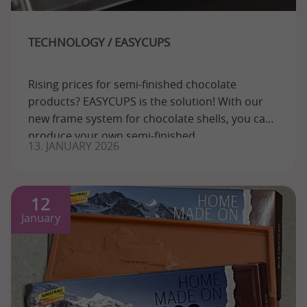
TECHNOLOGY / EASYCUPS
Rising prices for semi-finished chocolate
products? EASYCUPS is the solution! With our
new frame system for chocolate shells, you can
produce your own semi-finished
13. JANUARY 2026
12
January