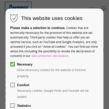
Menu
This website uses cookies
Cookies that are
Please make a selection to continue.
12-01-2026 11:28
technically necessary for the provision of this website are set
automatically. Third-party cookies that help us offer you an
optimal service, such as YouTube and Google Analytics, are only
Premium Chocolate Products
activated if you click on "Allow all cookies". You can find out more
about this (including the possibility to revoke the declaration of
– Top of Europe
consent) in our
.
data protection declaration
Necessary
The Jungfrau Railways are the most important
Allow necessary cookies for the website to function
mountain railway company in Switzerland. But in
properly.
addition to cogwheel and cable cars, the Swiss
Comfort
company also operates its own confectionery. Hans
Necessary cookies, Google Fonts and Youtube will be
Brunner GmbH has had the privilege in recent years
loaded.
to realize several exclusive chocolate projects,
supplying Jungfrau Railways with the casting molds
Statistics