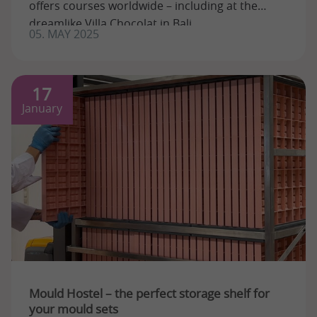
offers courses worldwide – including at the
dreamlike Villa Chocolat in Bali. ...
05. MAY 2025
17
January
Mould Hostel – the perfect storage shelf for
your mould sets