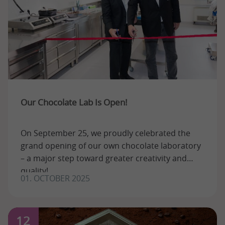
Our Chocolate Lab Is Open!
On September 25, we proudly celebrated the
grand opening of our own chocolate laboratory
– a major step toward greater creativity and
quality!
01. OCTOBER 2025
12