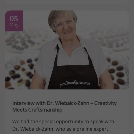
05
May
Interview with Dr. Wiebalck-Zahn – Creativity
Meets Craftsmanship
We had the special opportunity to speak with
Dr. Wiebalck-Zahn, who as a praline expert