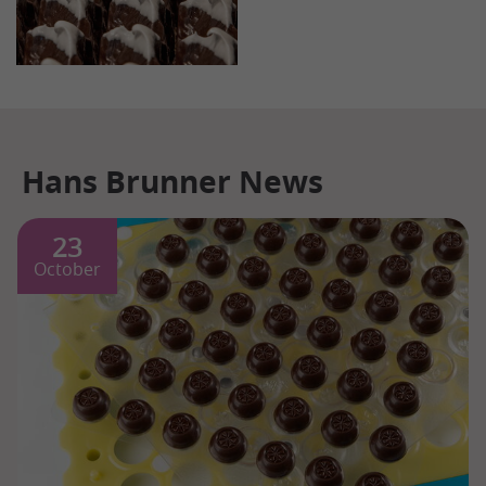
Hans Brunner News
23
October