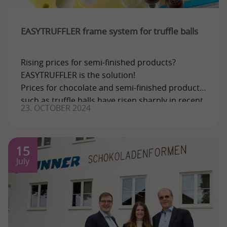
EASYTRUFFLER frame system for truffle balls
Rising prices for semi-finished products?
EASYTRUFFLER is the solution!
Prices for chocolate and semi-finished products
such as truffle balls have risen sharply in recent
23. OCTOBER 2024
times. But
15
July