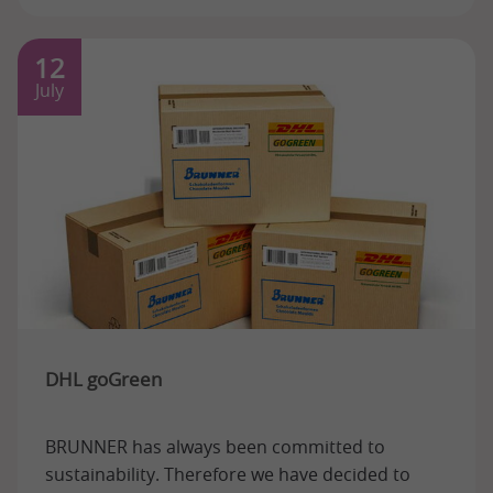
12
July
DHL goGreen
BRUNNER has always been committed to
sustainability. Therefore we have decided to