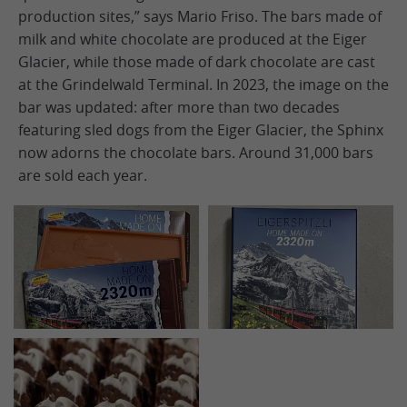
production sites,” says Mario Friso. The bars made of
milk and white chocolate are produced at the Eiger
Glacier, while those made of dark chocolate are cast
at the Grindelwald Terminal. In 2023, the image on the
bar was updated: after more than two decades
featuring sled dogs from the Eiger Glacier, the Sphinx
now adorns the chocolate bars. Around 31,000 bars
are sold each year.