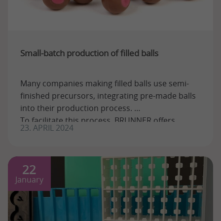
Small-batch production of filled balls
Many companies making filled balls use semi-
finished precursors, integrating pre-made balls
into their production process.
To facilitate this process, BRUNNER offers
23. APRIL 2024
several ...
22
January