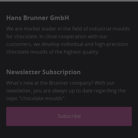
Hans Brunner GmbH
We are market leader in the field of industrial moulds
for chocolate. In close cooperation with our
customers, we develop individual and high-precision
chocolate moulds of the highest quality.
Newsletter Subscription
What's new at the Brunner company? With our
newsletter, you are always up to date regarding the
topic "chocolate moulds".
Subscribe