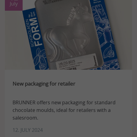
July
New packaging for retailer
BRUNNER offers new packaging for standard
chocolate moulds, ideal for retailers with a
salesroom.
12. JULY 2024