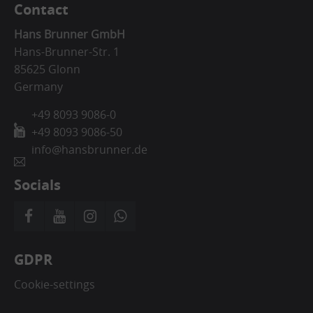
Contact
Hans Brunner GmbH
Hans-Brunner-Str. 1
85625 Glonn
Germany
+49 8093 9086-0
+49 8093 9086-50
info@hansbrunner.de
Socials
GDPR
Cookie-settings