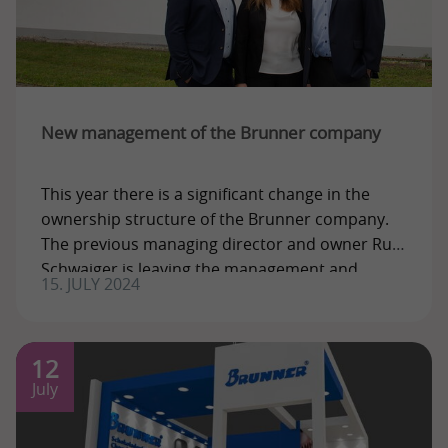
New management of the Brunner company
This year there is a significant change in the
ownership structure of the Brunner company.
The previous managing director and owner Rudi
Schwaiger is leaving the management and
15. JULY 2024
12
July