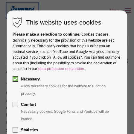
Menu
This website uses cookies
Cookies that are
Please make a selection to continue.
12-01-2026 11:28
technically necessary for the provision of this website are set
automatically. Third-party cookies that help us offer you an
optimal service, such as YouTube and Google Analytics, are only
Premium Chocolate Products
activated if you click on "Allow all cookies". You can find out more
about this (including the possibility to revoke the declaration of
– Top of Europe
consent) in our
.
data protection declaration
Necessary
The Jungfrau Railways are the most important
Allow necessary cookies for the website to function
mountain railway company in Switzerland. But in
properly.
addition to cogwheel and cable cars, the Swiss
Comfort
company also operates its own confectionery. Hans
Necessary cookies, Google Fonts and Youtube will be
Brunner GmbH has had the privilege in recent years
loaded.
to realize several exclusive chocolate projects,
supplying Jungfrau Railways with the casting molds
Statistics