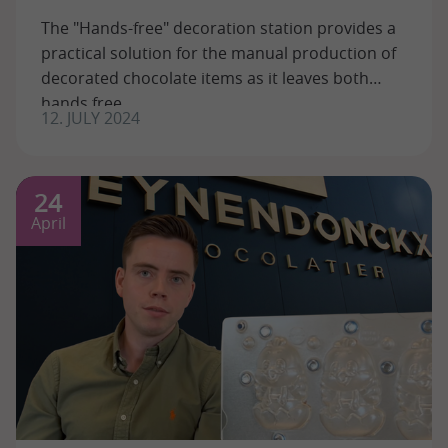
The "Hands-free" decoration station provides a
practical solution for the manual production of
decorated chocolate items as it leaves both
hands free.
12. JULY 2024
24
April