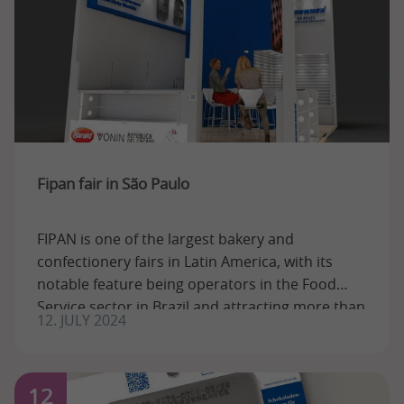
Fipan fair in São Paulo
FIPAN is one of the largest bakery and
confectionery fairs in Latin America, with its
notable feature being operators in the Food
Service sector in Brazil and attracting more than
12. JULY 2024
...
12