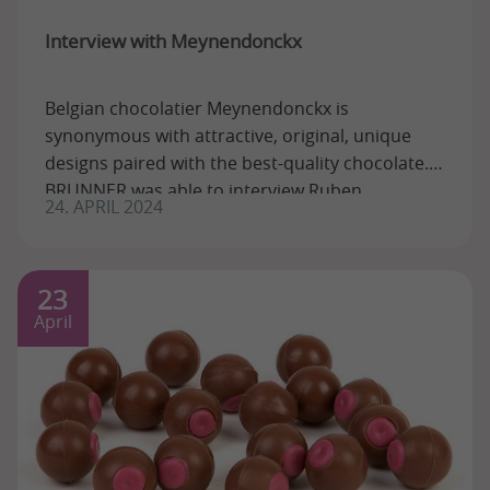
Interview with Meynendonckx
Belgian chocolatier Meynendonckx is
synonymous with attractive, original, unique
designs paired with the best-quality chocolate.
BRUNNER was able to interview Ruben
24. APRIL 2024
Meynendonckx, ...
23
April