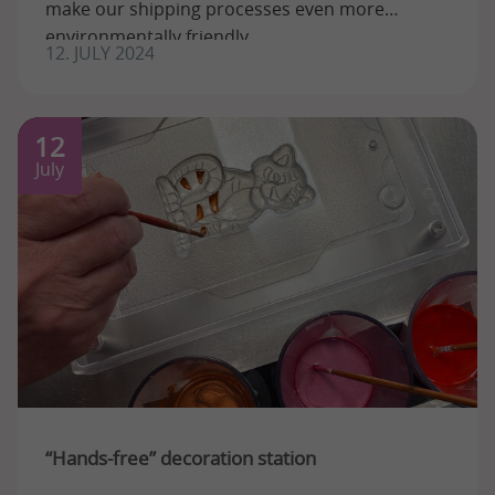
make our shipping processes even more
environmentally friendly.
12. JULY 2024
12
July
“Hands-free” decoration station