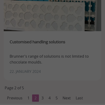
Customised handling solutions
Brunner's range of solutions is not limited to
chocolate moulds.
22. JANUARY 2024
Page 2 of 5
Previous
1
2
3
4
5
Next
Last